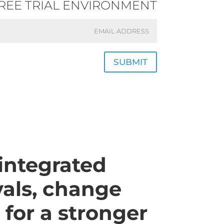
FREE TRIAL ENVIRONMENT
SUBMIT
integrated
als, change
 for a stronger