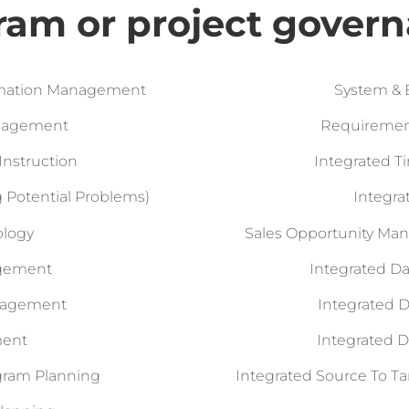
ram or project govern
ormation Management
System & 
anagement
Requirement
Instruction
Integrated 
ing Potential Problems)
Integr
ology
Sales Opportunity Ma
agement
Integrated 
anagement
Integrated 
ment
Integrated 
ogram Planning
Integrated Source To T