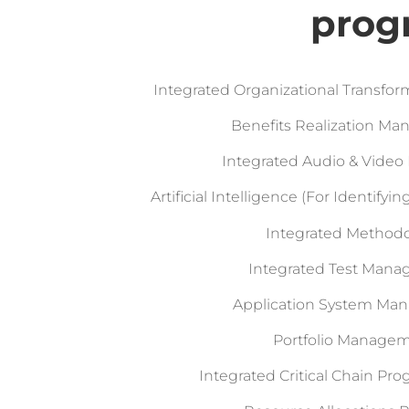
prog
Integrated Organizational Transf
Benefits Realization M
Integrated Audio & Video 
Artificial Intelligence (For Identify
Integrated Method
Integrated Test Man
Application System M
Portfolio Manage
Integrated Critical Chain Pr