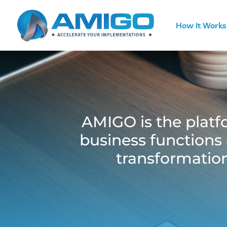
How It Works
AMIGO is the platfo
business functions 
transformation