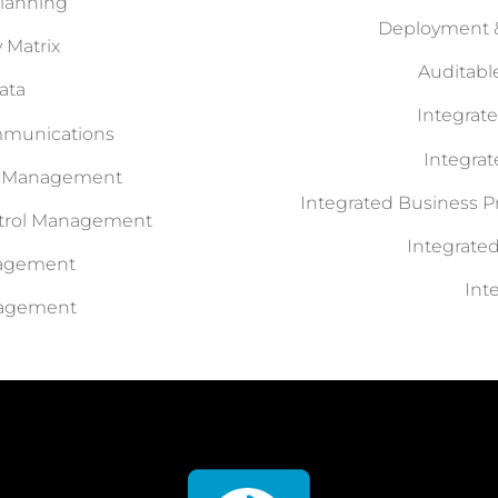
Planning
Deployment &
y Matrix
Auditab
ata
Integrat
mmunications
Integra
s Management
Integrated Business P
ntrol Management
Integrat
nagement
Int
nagement