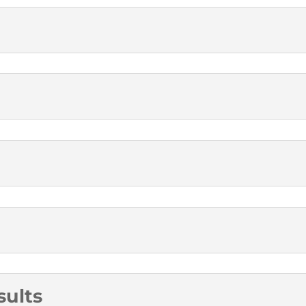
sults