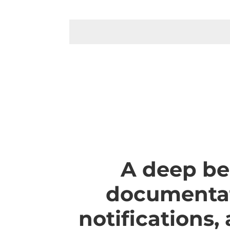
A deep be
documentat
notifications,