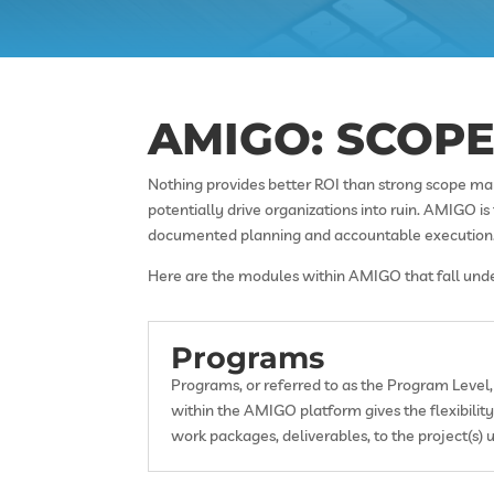
AMIGO: SCOP
Nothing provides better ROI than strong scope ma
potentially drive organizations into ruin. AMIGO i
documented planning and accountable execution
Here are the modules within AMIGO that fall under
Programs
Programs, or referred to as the Program Level, 
within the AMIGO platform gives the flexibili
work packages, deliverables, to the project(s) u