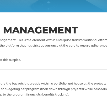
E MANAGEMENT
nagement. This is the element within enterprise transformational effor
s the platform that has strict governance at the core to ensure adheren
.
 this auspice.
are the buckets that reside within a portfolio, yet house all the project
ty of budgeting per program (then down through projects) while cascadin
p to the program financials (benefits tracking).