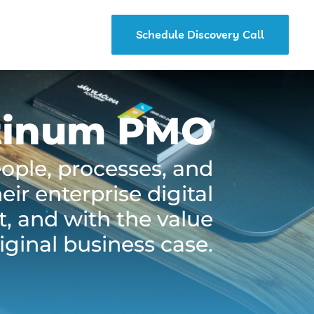
Schedule Discovery Call
tinum PMO
eople, processes, and
ir enterprise digital
t, and with the value
iginal business case.