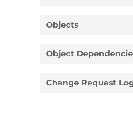
Objects
Object Dependencie
Change Request Lo