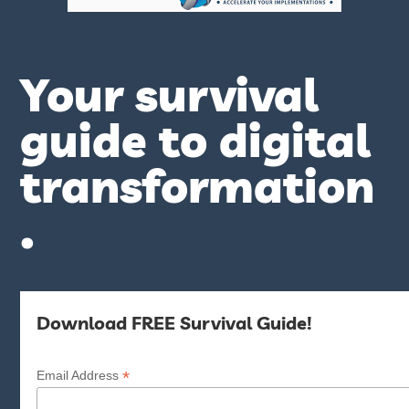
Your survival
guide to digital
transformation
.
Download FREE Survival Guide!
*
Email Address