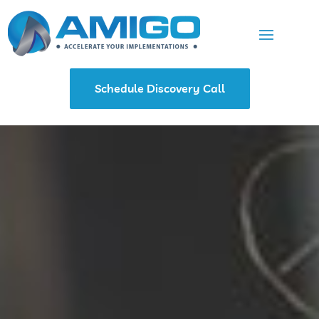
Schedule Discovery Call