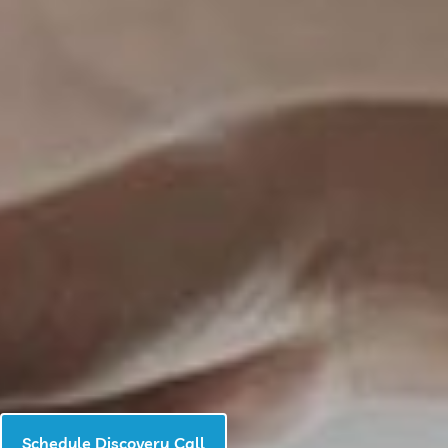
Schedule Discovery Call