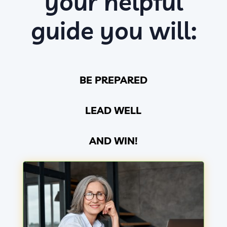
your helpful
guide you will:
BE PREPARED
LEAD WELL
AND WIN!