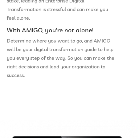
stake, leading an Enterprise Digital
Transformation is stressful and can make you
feel alone.
With AMIGO, you’re not alone!
Determine where you want to go, and AMIGO
will be your digital transformation guide to help
you every step of the way. So you can make the
right decisions and lead your organization to
success.