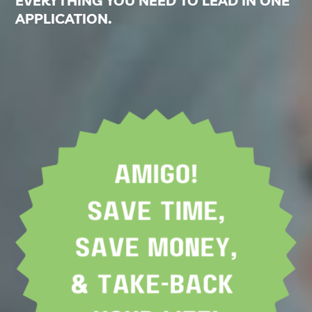
EVERYTHING YOU NEED TO LEAD IN ONE
APPLICATION.