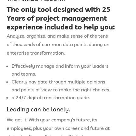
The only tool designed with
25
Years of project management
experience
included to help you:
Analyze, organize, and make sense of the tens
of thousands of common data points during an
enterprise transformation.
Effectively manage and inform your leaders
and teams.
Clearly navigate through multiple opinions
and points of view to make the right choices.
a 24/7 digital transformation guide.
Leading can be lonely.
We get it. With your company’s future, its
employees, plus your own career and future at