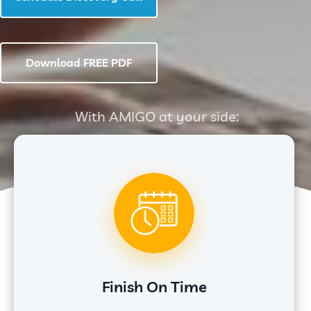
Download FREE PDF
With AMIGO at your side:
Finish On Time