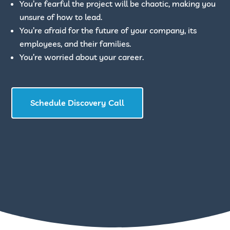
You’re fearful the project will be chaotic, making you
unsure of how to lead.
You’re afraid for the future of your company, its
employees, and their families.
You’re worried about your career.
Schedule Discovery Call