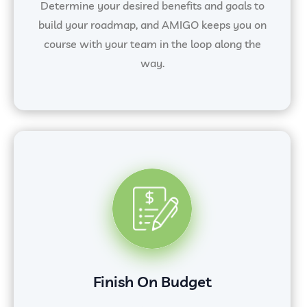
Determine your desired benefits and goals to
build your roadmap, and AMIGO keeps you on
course with your team in the loop along the
way.
Finish On Budget