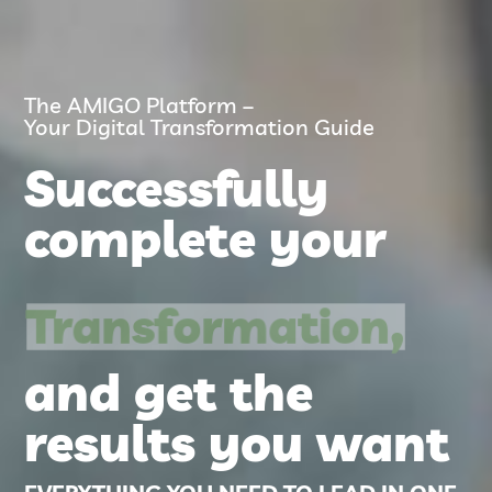
The AMIGO Platform –
Your Digital Transformation Guide
Successfully
complete your
Transformation,
and get the
results you want