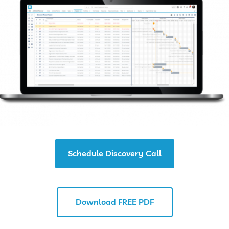
Schedule Discovery Call
Download FREE PDF