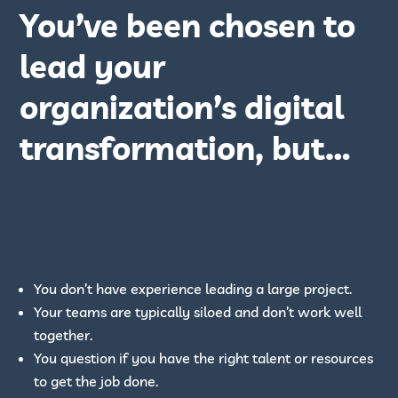
You’ve been chosen to
lead your
organization’s digital
transformation, but…
digital transformation
guide
You don’t have experience leading a large project.
Your teams are typically siloed and don’t work well
together.
You question if you have the right talent or resources
to get the job done.