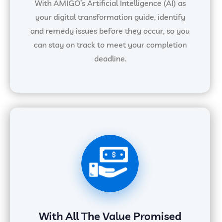
With AMIGO’s Artificial Intelligence (AI) as
your digital transformation guide, identify
and remedy issues before they occur, so you
can stay on track to meet your completion
deadline.
With All The Value Promised