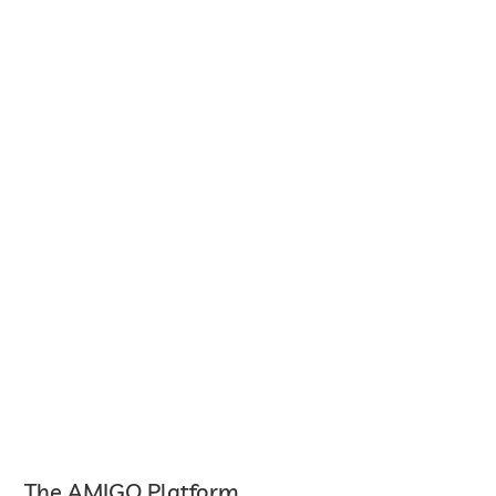
The AMIGO Platform