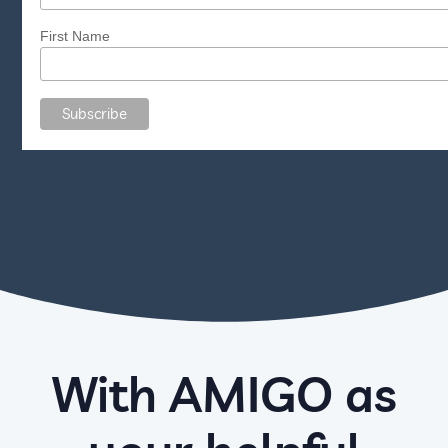
First Name
With AMIGO as