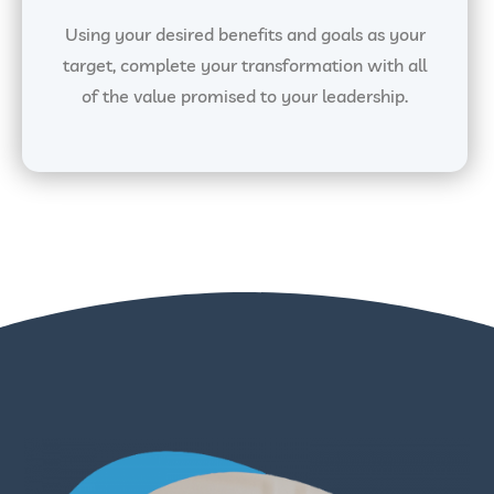
Using your desired benefits and goals as your
target, complete your transformation with all
of the value promised to your leadership.