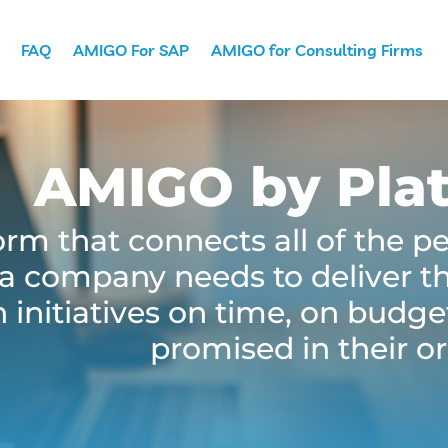
FAQ
AMIGO For SAP
AMIGO for Consulting Firms
AMIGO by Pla
rm that connects all of the p
a company needs to deliver the
 initiatives on time, on budge
promised in their or