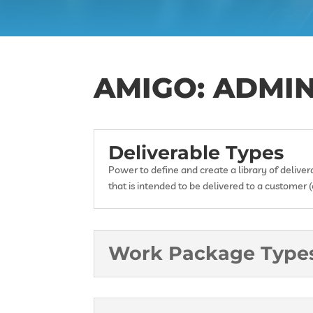
AMIGO: ADMI
Deliverable Types
Power to define and create a library of delive
that is intended to be delivered to a customer (e
Work Package Type