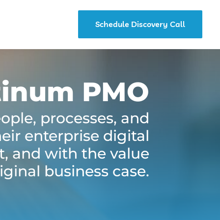
Schedule Discovery Call
tinum PMO
eople, processes, and
ir enterprise digital
t, and with the value
iginal business case.