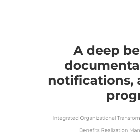
A deep be
documentat
notifications,
prog
Integrated Organizational Transf
Benefits Realization M