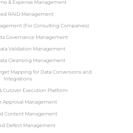
Time & Expense Management
ated RAID Management
nagement (For Consulting Companies)
Data Governance Management
Data Validation Management
Data Cleansing Management
arget Mapping for Data Conversions and
Integrations
 Cutover Execution Platform
le Approval Management
ed Content Management
ted Defect Management