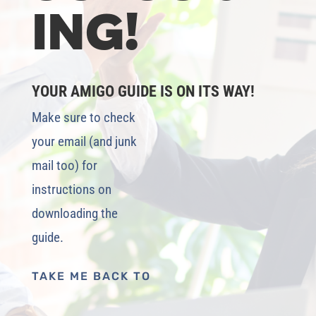
ING!
YOUR AMIGO GUIDE IS ON ITS WAY!
Make sure to check
your email (and junk
mail too) for
instructions on
downloading the
guide.
TAKE ME BACK TO