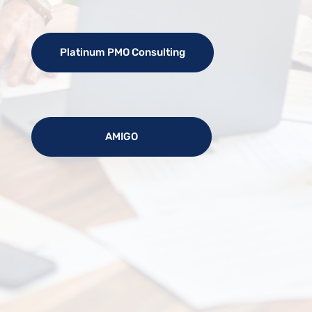
Platinum PMO Consulting
AMIGO