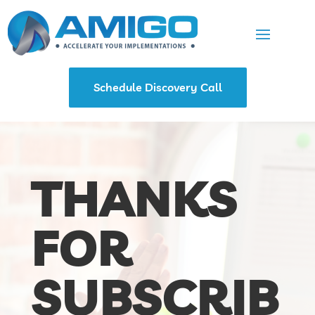
Schedule Discovery Call
THANKS
FOR
SUBSCRIB