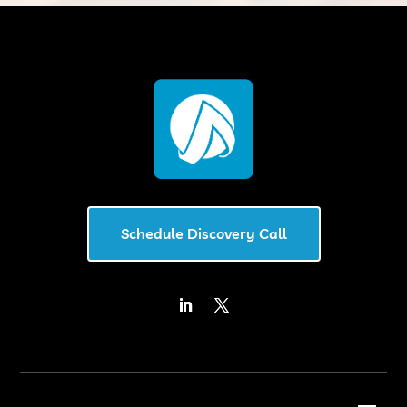
Schedule Discovery Call