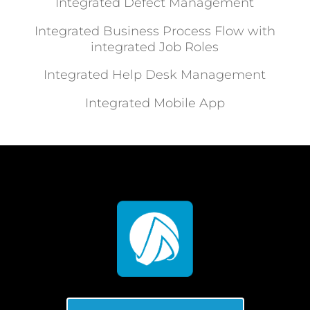
Integrated Defect Management
Integrated Business Process Flow with
integrated Job Roles
Integrated Help Desk Management
Integrated Mobile App