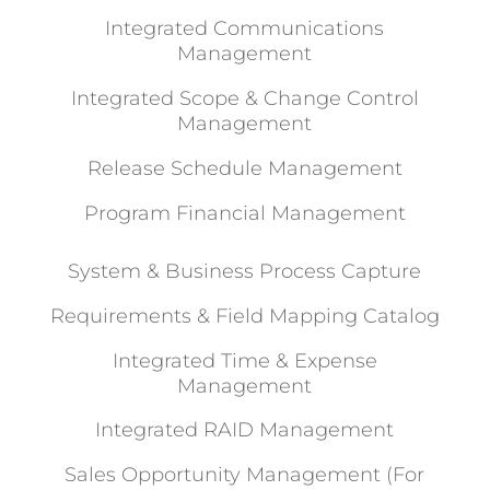
Integrated Communications
Management
Integrated Scope & Change Control
Management
Release Schedule Management
Program Financial Management
System & Business Process Capture
Requirements & Field Mapping Catalog
Integrated Time & Expense
Management
Integrated RAID Management
Sales Opportunity Management (For