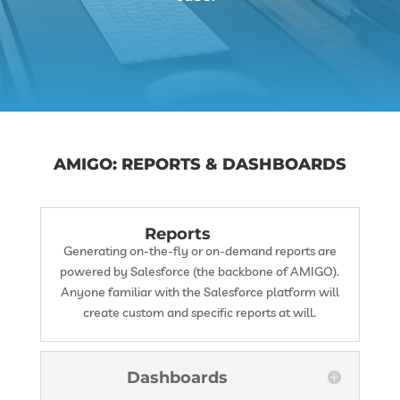
AMIGO: REPORTS & DASHBOARDS
Reports
Generating on-the-fly or on-demand reports are
powered by Salesforce (the backbone of AMIGO).
Anyone familiar with the Salesforce platform will
create custom and specific reports at will.
Dashboards