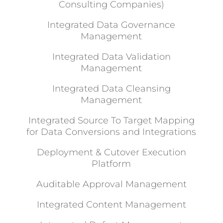
Consulting Companies)
Integrated Data Governance
Management
Integrated Data Validation
Management
Integrated Data Cleansing
Management
Integrated Source To Target Mapping
for Data Conversions and Integrations
Deployment & Cutover Execution
Platform
Auditable Approval Management
Integrated Content Management