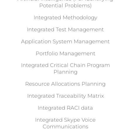
Potential Problems)
Integrated Methodology
Integrated Test Management
Application System Management
Portfolio Management
Integrated Critical Chain Program
Planning
Resource Allocations Planning
Integrated Traceability Matrix
Integrated RACI data
Integrated Skype Voice
Communications