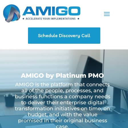
Schedule Discovery Call
AMIGO by Platinum PMO
AMIGO is the platform that connects
all of the people, processes, and
business functions a company needs
to deliver their enterprise digital
transformation initiatives on time, on
budget, and with the value
promised in their original business
case.