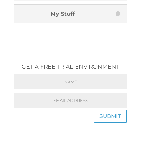
My Stuff
GET A FREE TRIAL ENVIRONMENT
SUBMIT