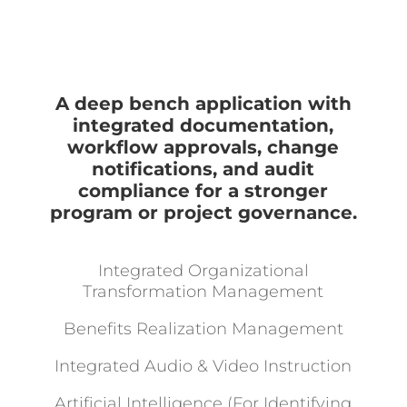
A deep bench application with
integrated documentation,
workflow approvals, change
notifications, and audit
compliance for a stronger
program or project governance.
Integrated Organizational
Transformation Management
Benefits Realization Management
Integrated Audio & Video Instruction
Artificial Intelligence (For Identifying